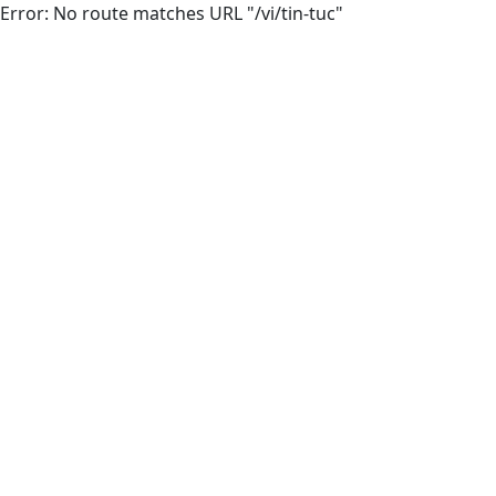
Error: No route matches URL "/vi/tin-tuc"