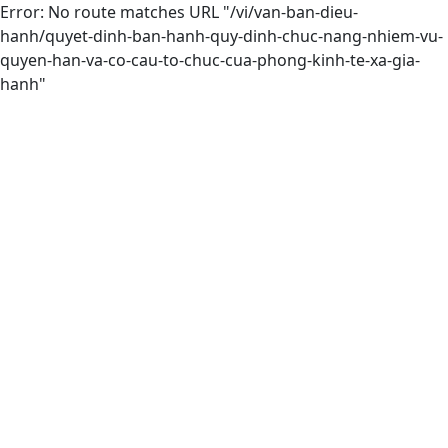
Error: No route matches URL "/vi/van-ban-dieu-
hanh/quyet-dinh-ban-hanh-quy-dinh-chuc-nang-nhiem-vu-
quyen-han-va-co-cau-to-chuc-cua-phong-kinh-te-xa-gia-
hanh"